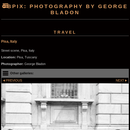
GBPIX: PHOTOGRAPHY BY GEORGE
BLADON
TRAVEL
Pisa, Italy
Street scene, Pisa, Italy
Location:
Pisa, Tuscany
Photographer:
George Bladon
Other galleries:
PREVIOUS
NEXT