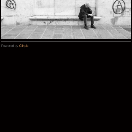
Powered by
Clikpic